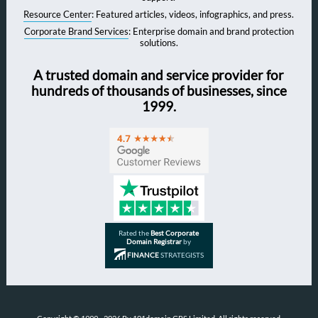
Resource Center
: Featured articles, videos, infographics, and press.
Corporate Brand Services
: Enterprise domain and brand protection
solutions.
A trusted domain and service provider for
hundreds of thousands of businesses, since
1999.
Rated the
Best Corporate
Domain Registrar
by
FINANCE
STRATEGISTS