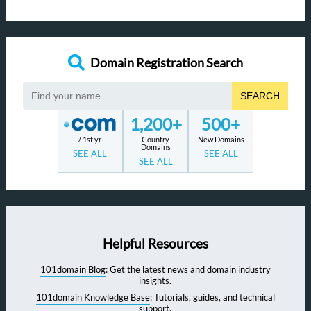
Domain Registration Search
SEARCH
1,200+
500+
/ 1st yr
Country
New Domains
Domains
SEE ALL
SEE ALL
SEE ALL
Helpful Resources
101domain Blog
: Get the latest news and domain industry
insights.
101domain Knowledge Base
: Tutorials, guides, and technical
support.