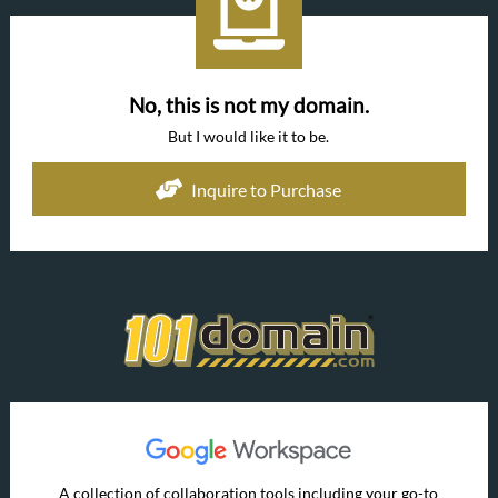
No, this is not my domain.
But I would like it to be.
Inquire to Purchase
A collection of collaboration tools including your go-to