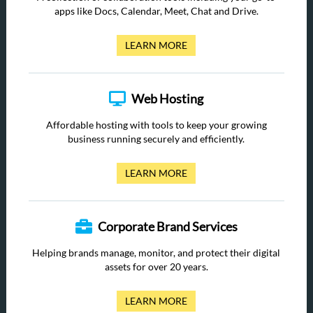
apps like Docs, Calendar, Meet, Chat and Drive.
LEARN MORE
Web Hosting
Affordable hosting with tools to keep your growing
business running securely and efficiently.
LEARN MORE
Corporate Brand Services
Helping brands manage, monitor, and protect their digital
assets for over 20 years.
LEARN MORE