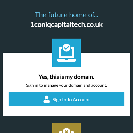
The future home of...
1coniqcapitaltech.co.uk
Yes, this is my domain.
Sign in to manage your domain and account.
Sign In To Account